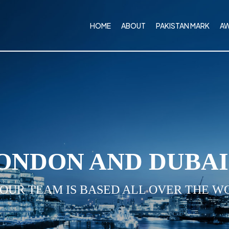
HOME
ABOUT
PAKISTAN MARK
A
ONDON AND DUBA
 OUR TEAM IS BASED ALL OVER THE W