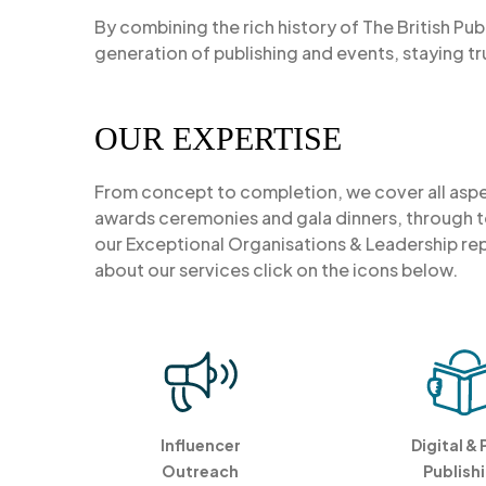
By combining the rich history of The British Pub
generation of publishing and events, staying tr
OUR EXPERTISE
From concept to completion, we cover all as
awards ceremonies and gala dinners, through to
our Exceptional Organisations & Leadership rep
about our services click on the icons below.
Influencer
Digital & 
Outreach
Publish