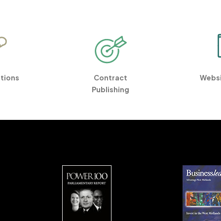
ations
Contract
Websi
Publishing