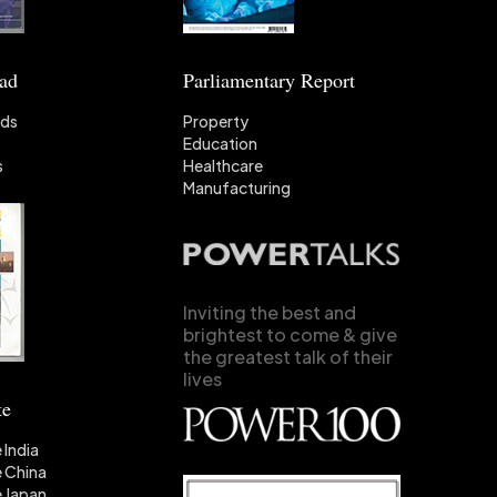
ead
Parliamentary Report
nds
Property
Education
s
Healthcare
Manufacturing
Inviting the best and
brightest to come & give
the greatest talk of their
lives
te
 India
 China
 Japan