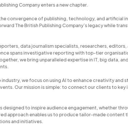
Publishing Company enters a new chapter.
 the convergence of publishing, technology, and artificial 
orward The British Publishing Company’s legacy while tran
eporters, data journalism specialists, researchers, editors, a
nce spans investigative reporting with top-tier organisati
Together, we bring unparalleled expertise in IT, big data, an
nts.
 industry, we focus on using AI to enhance creativity and s
vents. Our mission is simple: to connect our clients to key 
s designed to inspire audience engagement, whether throu
red approach enables us to produce tailor-made content t
ions and initiatives.