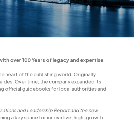
 with over 100 Years of legacy and expertise
e heart of the publishing world. Originally
 guides. Over time, the company expanded its
ing official guidebooks for local authorities and
sations and Leadership Report and the new
oming a key space for innovative, high-growth