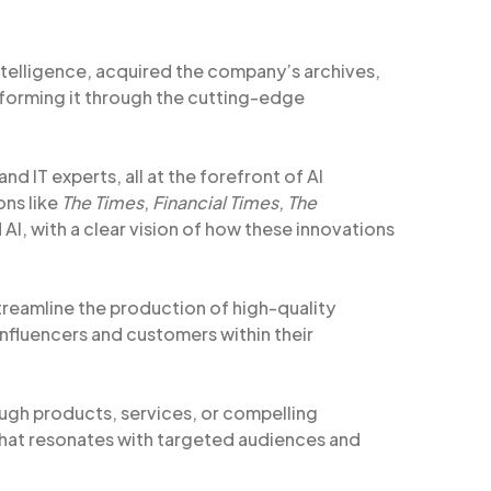
intelligence, acquired the company’s archives,
sforming it through the cutting-edge
nd IT experts, all at the forefront of AI
ons like
The Times
,
Financial Times
,
The
d AI, with a clear vision of how these innovations
treamline the production of high-quality
influencers and customers within their
gh products, services, or compelling
hat resonates with targeted audiences and