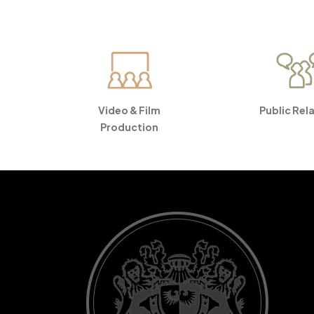
Video & Film
Public Rel
Production