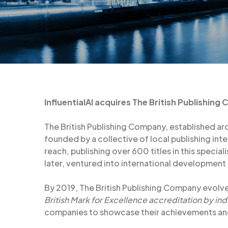
InfluentialAI acquires The British Publishing
The British Publishing Company, established aro
founded by a collective of local publishing in
reach, publishing over 600 titles in this special
later, ventured into international development
By 2019, The British Publishing Company evolv
British Mark for Excellence accreditation by ind
companies to showcase their achievements and 