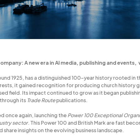
 Company: A new era in AI media, publishing and events,
und 1925, has a distinguished 100-year history rooted in th
terests, it gained recognition for producing church history
ised field. Its impact continued to grow as it began publish
 through its
Trade Route
publications.
ed once again, launching the
Power 100 Exceptional Organi
ustry sector
. This Power 100 and British Mark are fast bec
share insights on the evolving business landscape.