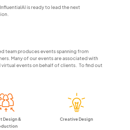
nfluentialAI is ready to lead the next
ion.
ed team produces events spanning from
ners. Many of our events are associated with
rtual events on behalf of clients. To find out
t Design &
Creative Design
oduction