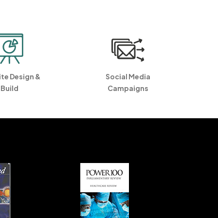
te Design &
Social Media
Build
Campaigns