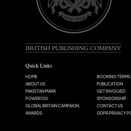
Quick Links
HOME
BOOKING TERMS
ABOUT US
PUBLICATION
PAKISTAN MARK
GET INVOLVED
POWER100
SPONSORSHIP
GLOBAL BRITAIN
CAMPAIGN
CONTACT US
AWARDS
GDPR PRIVACY P