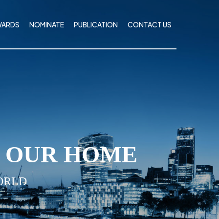
WARDS
NOMINATE
PUBLICATION
CONTACT US
I OUR HOME
ORLD