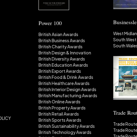
Businessl
Power 100
West Midla
British Asian Awards
South West
British Business Awards
South Wale
British Charity Awards
British Design & Innovation
British Diversity Awards
British Education Awards
British Export Awards
British Food & Drink Awards
British Healthcare Awards
British Interior Design Awards
British Manufacturing Awards
British Online Awards
British Property Awards
Trade Rou
British Retail Awards
OLICY
British Sports Awards
Trade Route
British Sustainability Awards
Trade Route
British Technology Awards
Trade Route