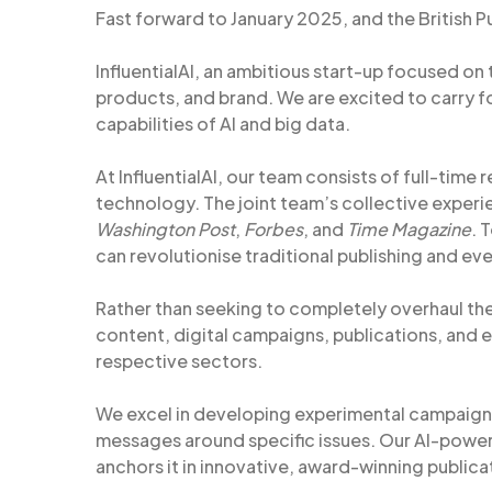
Fast forward to January 2025, and the British 
InfluentialAI, an ambitious start-up focused on
products, and brand. We are excited to carry f
capabilities of AI and big data.
At InfluentialAI, our team consists of full-time r
technology. The joint team’s collective experie
Washington Post
,
Forbes
, and
Time Magazine
. 
can revolutionise traditional publishing and eve
Rather than seeking to completely overhaul the
content, digital campaigns, publications, and e
respective sectors.
We excel in developing experimental campaign
messages around specific issues. Our AI-powe
anchors it in innovative, award-winning publicat