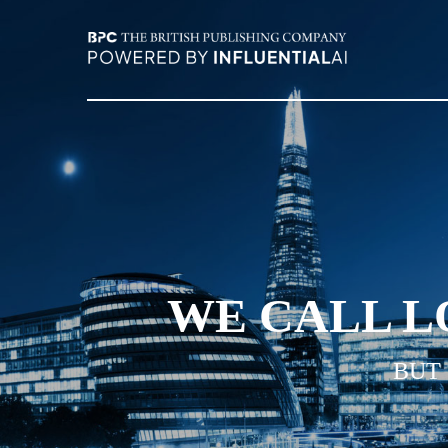
WE CALL L
BUT