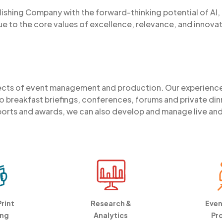
lishing Company with the forward-thinking potential of AI, I
ue to the core values of excellence, relevance, and innovat
pects of event management and production. Our experienc
 breakfast briefings, conferences, forums and private din
orts and awards, we can also develop and manage live and vi
Print
Research &
Even
ing
Analytics
Pr