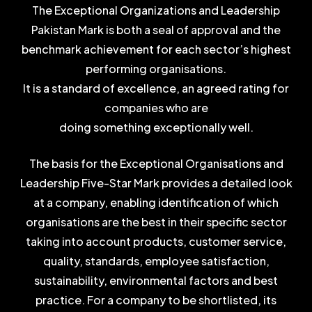
The Exceptional Organizations and Leadership
Pakistan Mark is both a seal of approval and the
benchmark achievement for each sector’s highest
performing organisations.
It is a standard of excellence, an agreed rating for
companies who are
doing something exceptionally well.
The basis for the Exceptional Organisations and
Leadership Five-Star Mark provides a detailed look
at a company, enabling identification of which
organisations are the best in their specific sector
taking into account products, customer service,
quality, standards, employee satisfaction,
sustainability, environmental factors and best
practice. For a company to be shortlisted, its