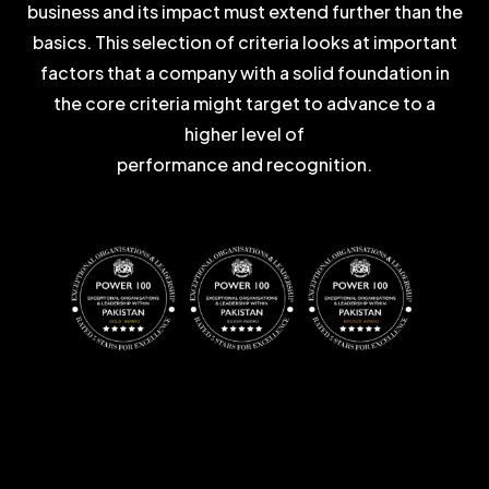
business and its impact must extend further than the
basics. This selection of criteria looks at important
factors that a company with a solid foundation in
the core criteria might target to advance to a
higher level of
performance and recognition.