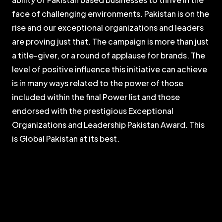
face of challenging environments. Pakistan is on the
rise and our exceptional organizations and leaders
are proving just that. The campaign is more than just
a title-giver, or a round of applause for brands. The
level of positive influence this initiative can achieve
is in many ways related to the power of those
included within the final Power list and those
endorsed with the prestigious Exceptional
Organizations and Leadership Pakistan Award. This
is Global Pakistan at its best.