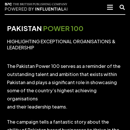
PAKISTAN
POWER 100
HIGHLIGHTING EXCEPTIONAL ORGANISATIONS &
LEADERSHIP
The Pakistan Power 100 serves as a reminder of the
outstanding talent and ambition that exists within
Pakistan and plays a significant role in showcasing
some of the country’s highest achieving
organisations
and their leadership teams.
The campaign tells a fantastic story about the
ability of Pakistan based businesses to thrive in the