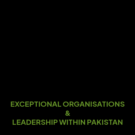
EXCEPTIONAL ORGANISATIONS
&
LEADERSHIP WITHIN PAKISTAN